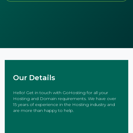
Our Details
Hello! Get in touch with GoHosting for all your
Hosting and Domain requirements. We have over
15 years of experience in the Hosting industry and
are more than happy to help.