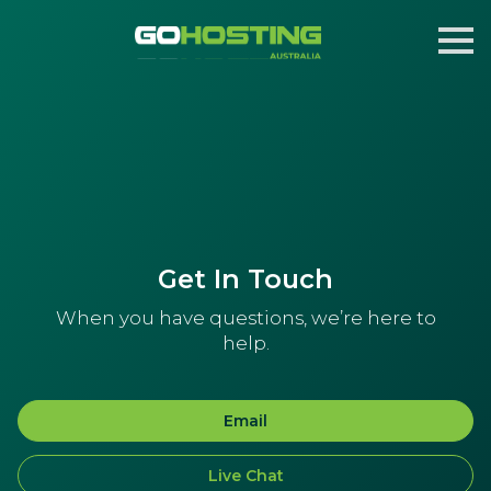
Get In Touch
When you have questions, we’re here to
help.
Email
Live Chat