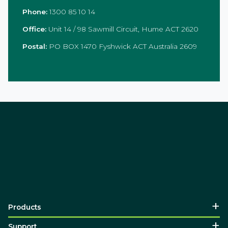
Phone:
1300 85 10 14
Office:
Unit 14 / 98 Sawmill Circuit, Hume ACT 2620
Postal:
PO BOX 1470 Fyshwick ACT Australia 2609
Products
Support