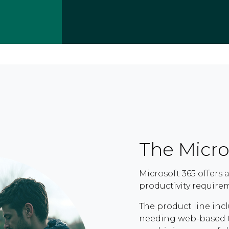
The Micro
Microsoft 365 offers
productivity require
The product line incl
needing web-based t