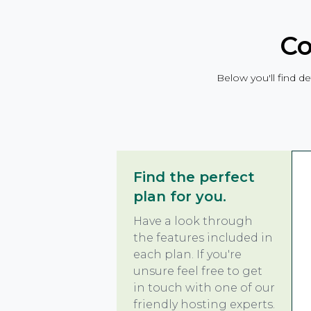
Co
Below you'll find de
Find the perfect
plan for you.
Have a look through
the features included in
each plan. If you're
unsure feel free to get
in touch with one of our
friendly hosting experts.