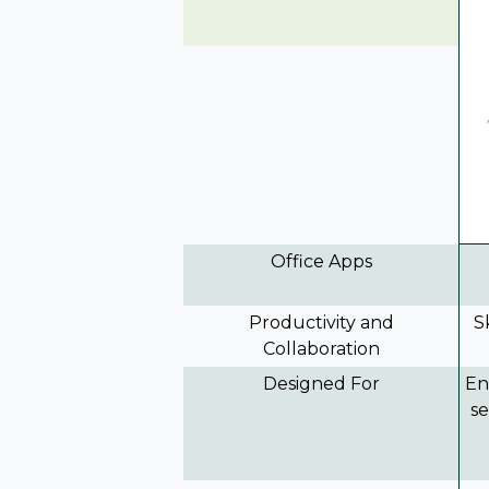
Office Apps
Productivity and
S
Collaboration
Designed For
En
se