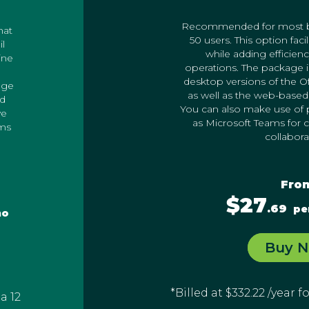
Recommended for most bu
hat
50 users. This option faci
il
while adding efficienc
ine
operations. The package 
desktop versions of the Off
age
as well as the web-based 
ud
You can also make use of p
ve
as Microsoft Teams for
ams
collabora
Fro
$27
.69
pe
mo
Buy 
*Billed at $332.22 /year 
 a 12