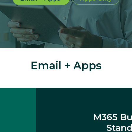
Email + Apps
M365 Bu
Stan