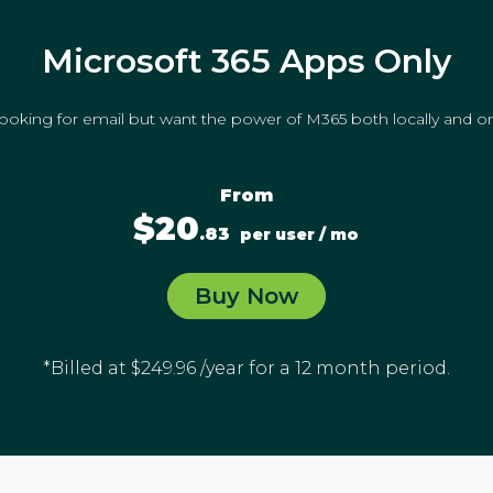
Microsoft 365 Apps Only
looking for email but want the power of M365 both locally and on
From
$20
.83
per user / mo
Buy Now
*Billed at $249.96 /year for a 12 month period.