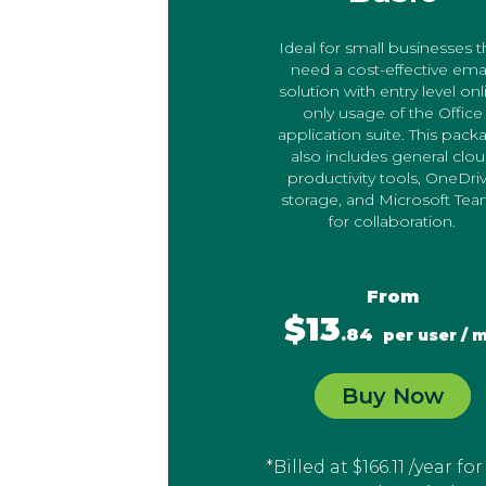
Ideal for small businesses t
need a cost-effective ema
solution with entry level onl
only usage of the Office
application suite. This pack
also includes general clo
productivity tools, OneDri
storage, and Microsoft Te
for collaboration.
From
$13
.84
per user / 
Buy Now
*Billed at $166.11 /year for