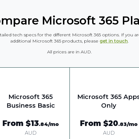
mpare Microsoft 365 Pl
tailed tech specs for the different Microsoft 365 options. If you 
additional Microsoft 365 products, please
get in touch
.
All prices are in AUD.
Microsoft 365
Microsoft 365 App
Business Basic
Only
From $13
From $20
.84
/mo
.83
/mo
AUD
AUD