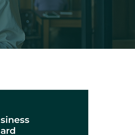
siness
dard