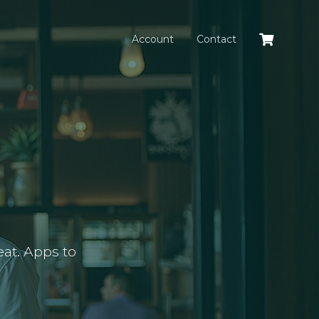
Account
Contact
at. Apps to