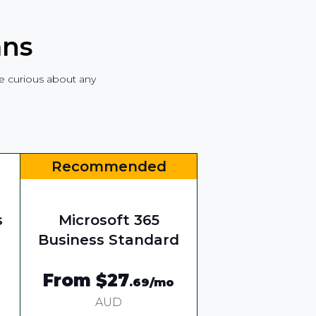
ans
are curious about any
Recommended
s
Microsoft 365
Business Standard
From $27
.69
/mo
AUD