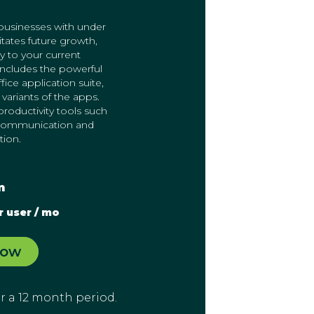
sinesses with under
litates future growth,
y to your current
includes the powerful
ice application suite,
variants of the apps.
roductivity tools such
 communication and
tion.
m
r user / mo
Now
for a 12 month period.