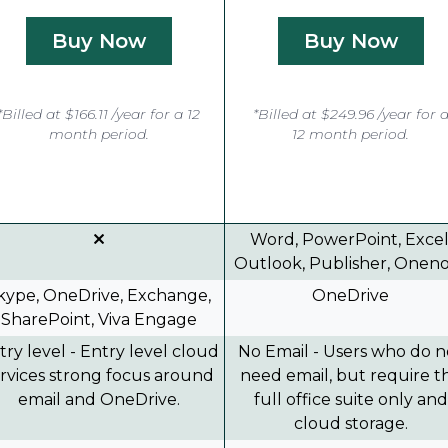
Buy Now
Buy Now
*Billed at $166.11 /year for a 12
*Billed at $249.96 /year for 
month period.
12 month period.
Word, PowerPoint, Excel
Outlook, Publisher, Onen
kype, OneDrive, Exchange,
OneDrive
SharePoint, Viva Engage
try level - Entry level cloud
No Email - Users who do n
rvices strong focus around
need email, but require t
email and OneDrive.
full office suite only and
cloud storage.