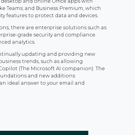
desktop and online Office apps with
like Teams; and Business Premium, which
ty features to protect data and devices.
ons, there are enterprise solutions such as
erprise-grade security and compliance
anced analytics.
continually updating and providing new
business trends, such as allowing
 Copilot (The Microsoft AI companion). The
foundations and new additions
an ideal answer to your email and