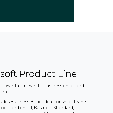
soft Product Line
 a powerful answer to business email and
ments.
udes Business Basic, ideal for small teams
ools and email; Business Standard,