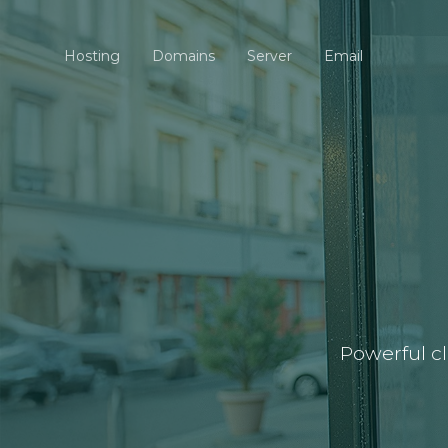
Hosting
Domains
Server
Email
Powerful c