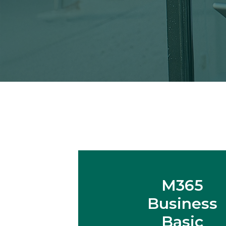
M365
Business
Basic