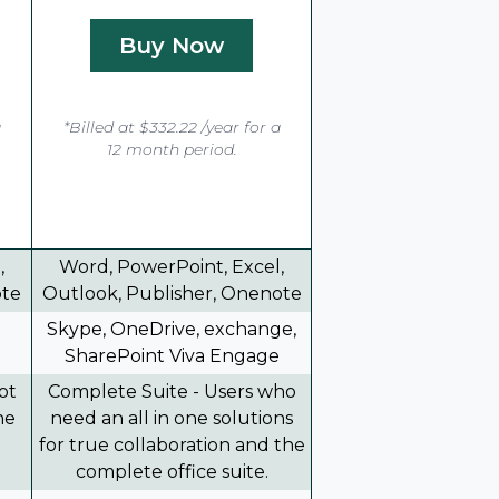
Buy Now
a
*Billed at $332.22 /year for a
12 month period.
,
Word, PowerPoint, Excel,
ote
Outlook, Publisher, Onenote
Skype, OneDrive, exchange,
SharePoint Viva Engage
ot
Complete Suite - Users who
he
need an all in one solutions
for true collaboration and the
complete office suite.