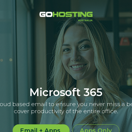
Microsoft 365
loud based email to ensure you never miss a be
cover productivity of the entire office.
Email + Apps
Apps Only