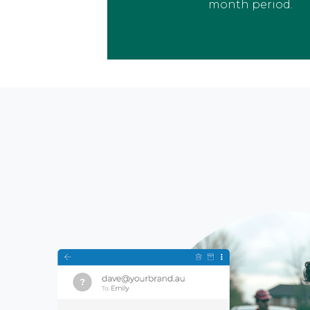
month period.