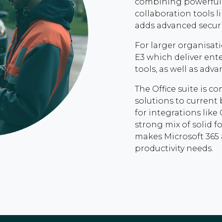
combining powerful 
collaboration tools 
adds advanced securi
For larger organisati
E3 which deliver ent
tools, as well as adv
The Office suite is 
solutions to current 
for integrations like
strong mix of solid 
makes Microsoft 365 
productivity needs.