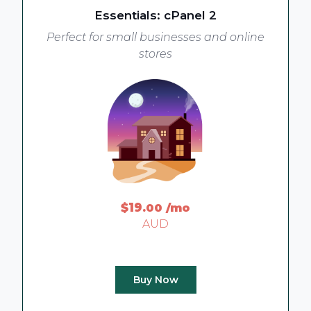
Essentials: cPanel 2
Perfect for small businesses and online
stores
$19
.00
/mo
AUD
Buy Now