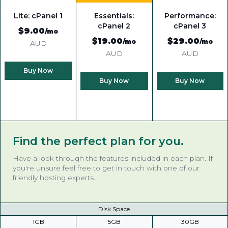
Lite: cPanel 1
Essentials:
Performance:
cPanel 2
cPanel 3
$9
.00
/mo
$19
.00
$29
.00
/mo
/mo
AUD
AUD
AUD
Buy Now
Buy Now
Buy Now
Find the perfect plan for you.
Have a look through the features included in each plan. If
you're unsure feel free to get in touch with one of our
friendly hosting experts.
Disk Space
1GB
5GB
30GB