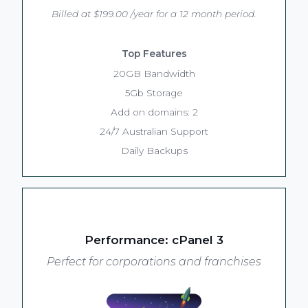
Billed at $199.00 /year for a 12 month period.
Top Features
20GB Bandwidth
5Gb Storage
Add on domains: 2
24/7 Australian Support
Daily Backups
Performance: cPanel 3
Perfect for corporations and franchises