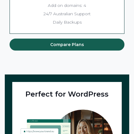
Add on domains: 4
24/7 Australian Support
Daily Backups
Compare Plans
Perfect for WordPress