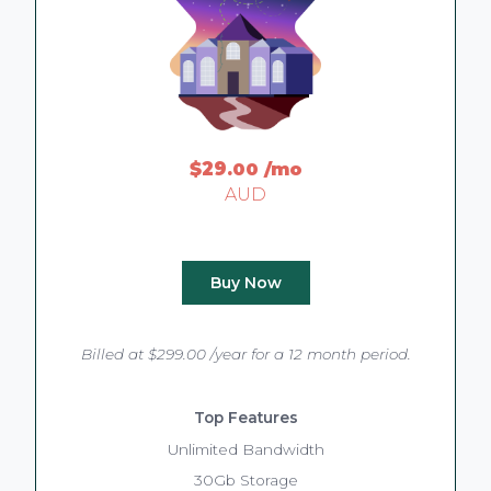
$29
.00
/mo
AUD
Buy Now
Billed at $299.00 /year for a 12 month period.
Top Features
Unlimited Bandwidth
30Gb Storage