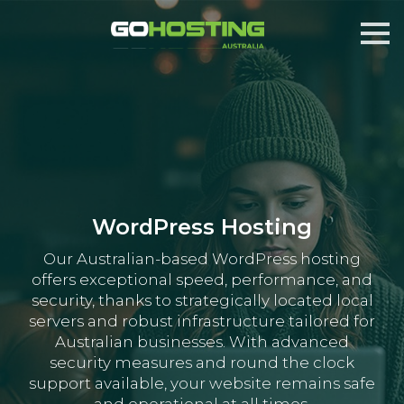
WordPress Hosting
Our Australian-based WordPress hosting
offers exceptional speed, performance, and
security, thanks to strategically located local
servers and robust infrastructure tailored for
Australian businesses. With advanced
security measures and round the clock
support available, your website remains safe
and operational at all times.