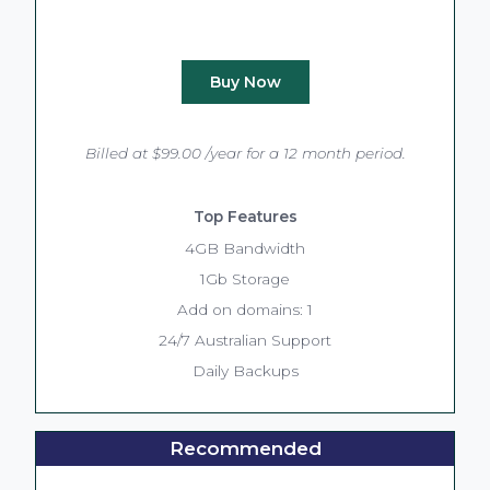
Buy Now
Billed at $99.00 /year for a 12 month period.
Top Features
4GB Bandwidth
1Gb Storage
Add on domains: 1
24/7 Australian Support
Daily Backups
Recommended