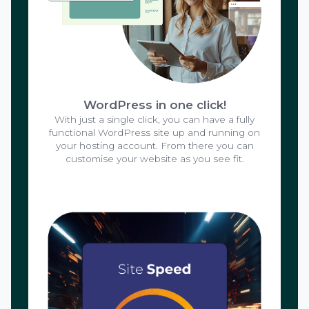
WordPress in one click!
With just a single click, you can have a fully
functional WordPress site up and running on
your hosting account. From there you can
customise your website as you see fit.