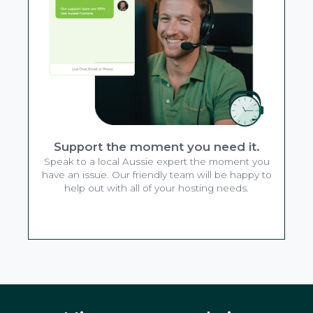
Support the moment you need it.
Speak to a local Aussie expert the moment you
have an issue. Our friendly team will be happy to
help out with all of your hosting needs.