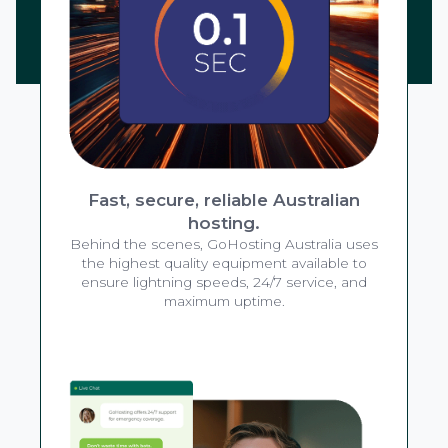
Fast, secure, reliable Australian
hosting.
Behind the scenes, GoHosting Australia uses
the highest quality equipment available to
ensure lightning speeds, 24/7 service, and
maximum uptime.