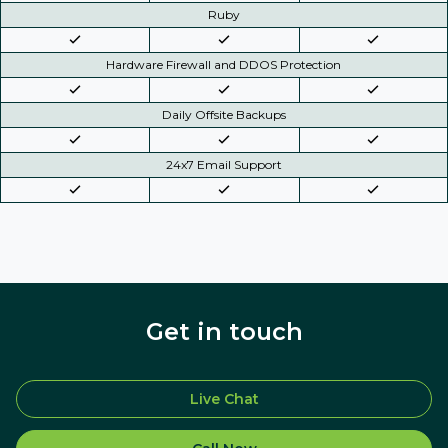
Ruby
Hardware Firewall and DDOS Protection
Daily Offsite Backups
24x7 Email Support
Get in touch
Live Chat