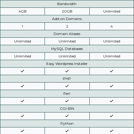
Bandwidth
4GB
20GB
Unlimited
Add-on Domains
1
2
4
Domain Aliases
Unlimited
Unlimited
Unlimited
MySQL Databases
Unlimited
Unlimited
Unlimited
Easy Wordpress Installer
PHP
Perl
CGI-BIN
Python