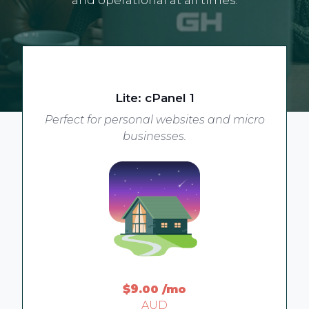
Lite: cPanel 1
Perfect for personal websites and micro
businesses.
$9
.00
/mo
AUD