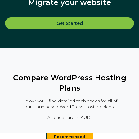
Migrate your website
Get Started
Compare WordPress Hosting
Plans
Below you'll find detailed tech specs for all of
our Linux based WordPress Hosting plans.
All prices are in AUD.
Recommended